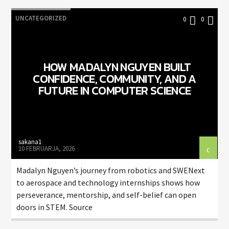
UNCATEGORIZED
0
0
HOW MADALYN NGUYEN BUILT
CONFIDENCE, COMMUNITY, AND A
FUTURE IN COMPUTER SCIENCE
sakana1
10 FEBRUARJA, 2026
Madalyn Nguyen’s journey from robotics and SWENext
to aerospace and technology internships shows how
perseverance, mentorship, and self-belief can open
doors in STEM. Source