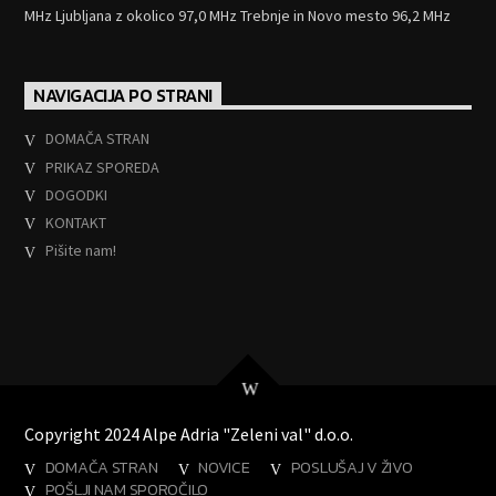
MHz Ljubljana z okolico 97,0 MHz Trebnje in Novo mesto 96,2 MHz
NAVIGACIJA PO STRANI
DOMAČA STRAN
PRIKAZ SPOREDA
DOGODKI
KONTAKT
Pišite nam!
Copyright 2024 Alpe Adria "Zeleni val" d.o.o.
DOMAČA STRAN
NOVICE
POSLUŠAJ V ŽIVO
POŠLJI NAM SPOROČILO