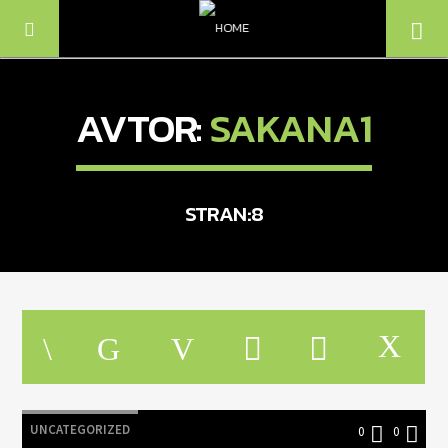
AVTOR:
SAKANA1
STRAN:8
TRENUTNO SE PREDVAJA
NASLOV
IZVAJALEC
UNCATEGORIZED
0
0