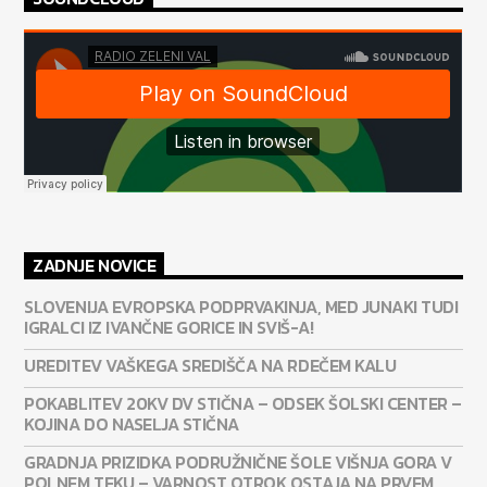
ZADNJE NOVICE
SLOVENIJA EVROPSKA PODPRVAKINJA, MED JUNAKI TUDI
IGRALCI IZ IVANČNE GORICE IN SVIŠ-A!
UREDITEV VAŠKEGA SREDIŠČA NA RDEČEM KALU
POKABLITEV 20KV DV STIČNA – ODSEK ŠOLSKI CENTER –
KOJINA DO NASELJA STIČNA
GRADNJA PRIZIDKA PODRUŽNIČNE ŠOLE VIŠNJA GORA V
POLNEM TEKU – VARNOST OTROK OSTAJA NA PRVEM