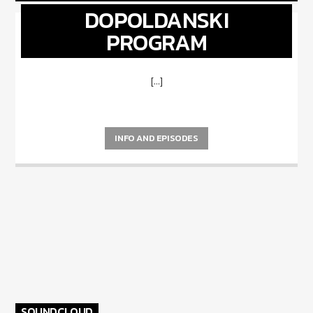
DOPOLDANSKI
PROGRAM
[...]
INFO AND EPISODES
SOUNDCLOUD