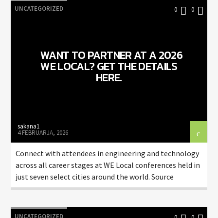
UNCATEGORIZED
0
0
WANT TO PARTNER AT A 2026
WE LOCAL? GET THE DETAILS
HERE.
sakana1
4 FEBRUARJA, 2026
Connect with attendees in engineering and technology
across all career stages at WE Local conferences held in
just seven select cities around the world. Source
UNCATEGORIZED
0
0