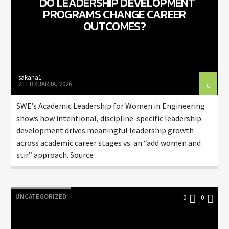
DO LEADERSHIP DEVELOPMENT
PROGRAMS CHANGE CAREER
OUTCOMES?
sakana1
2 FEBRUARJA, 2026
SWE’s Academic Leadership for Women in Engineering
shows how intentional, discipline-specific leadership
development drives meaningful leadership growth
across academic career stages vs. an “add women and
stir” approach. Source
UNCATEGORIZED
0
0