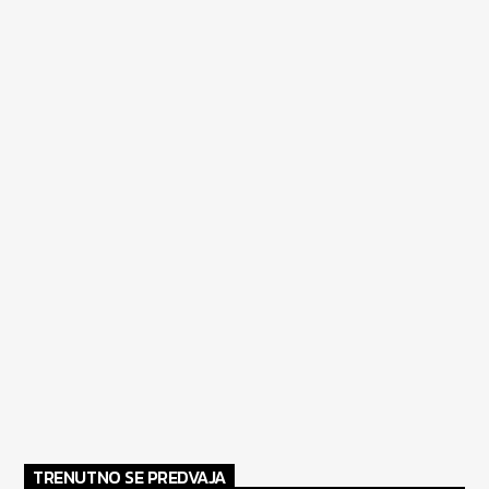
TRENUTNO SE PREDVAJA