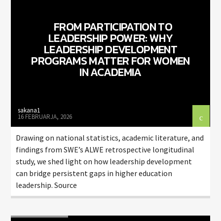
FROM PARTICIPATION TO
LEADERSHIP POWER: WHY
LEADERSHIP DEVELOPMENT
PROGRAMS MATTER FOR WOMEN
IN ACADEMIA
ZELENI VAL
sakana1
16 FEBRUARJA, 2026
Drawing on national statistics, academic literature, and
findings from SWE’s ALWE retrospective longitudinal
study, we shed light on how leadership development
can bridge persistent gaps in higher education
leadership. Source