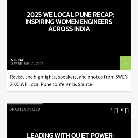
2025 WE LOCAL PUNE RECAP:
INSPIRING WOMEN ENGINEERS
ACROSS INDIA
sakana1
3 FEBRUARJA, 2026
Revisit the highlights, speakers, and photos from SWE’s
2025 WE Local Pune conference. Source
UNCATEGORIZED
0
0
LEADING WITH QUIET POWER: