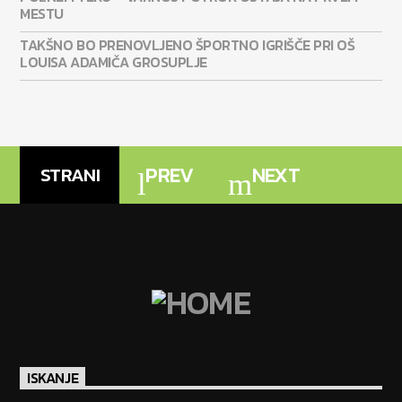
MESTU
TAKŠNO BO PRENOVLJENO ŠPORTNO IGRIŠČE PRI OŠ
LOUISA ADAMIČA GROSUPLJE
PREV
NEXT
STRANI
ISKANJE