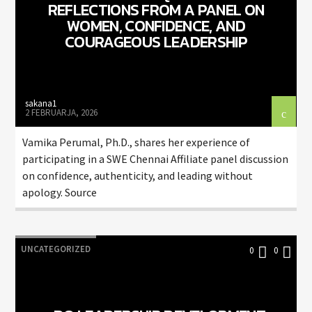
REFLECTIONS FROM A PANEL ON
WOMEN, CONFIDENCE, AND
COURAGEOUS LEADERSHIP
sakana1
2 FEBRUARJA, 2026
Vamika Perumal, Ph.D., shares her experience of
participating in a SWE Chennai Affiliate panel discussion
on confidence, authenticity, and leading without
apology. Source
UNCATEGORIZED
0
0