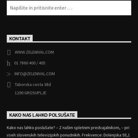
KONTAKT
WWW.ZELENIVAL.COM
01 7860 400 / 405
INFO@ZELENIVAL.COM
Taborska cesta 38d
1290 GROSUPLJE
KAKO NAS LAHKO POLSUŠATE
Kako nas lahko poslušate? – Z našim spletnim predvajalnikom, – pri
vseh slovenskih televizijskih ponudnikih. Frekvence: Dolenjska 93,1