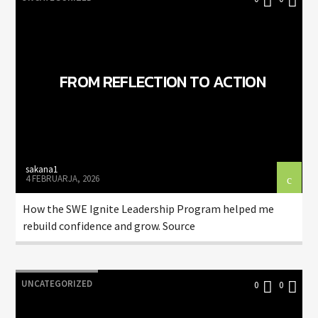
FROM REFLECTION TO ACTION
sakana1
4 FEBRUARJA, 2026
How the SWE Ignite Leadership Program helped me
rebuild confidence and grow. Source
UNCATEGORIZED
0
0