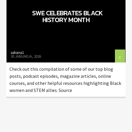
SWE CELEBRATES BLACK
HISTORY MONTH
sakana1
30 JANUARJA, 2026
Check out this compilation of some of our top blog
posts, podcast episodes, magazine articles, online
courses, and other helpful resources highlighting Black
women and STEM allies. Source