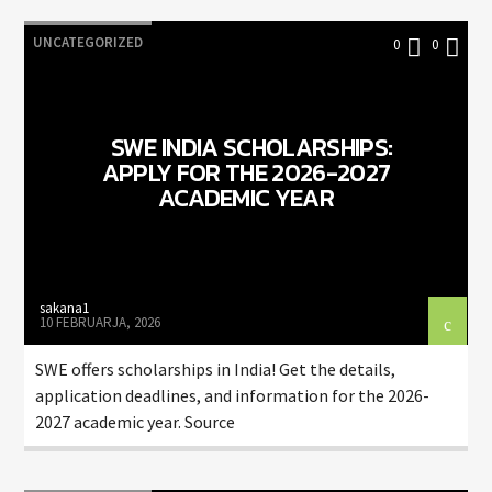
UNCATEGORIZED
0
0
SWE INDIA SCHOLARSHIPS:
APPLY FOR THE 2026-2027
ACADEMIC YEAR
sakana1
10 FEBRUARJA, 2026
SWE offers scholarships in India! Get the details,
application deadlines, and information for the 2026-
2027 academic year. Source