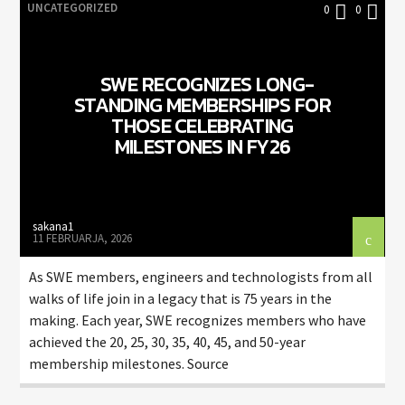
UNCATEGORIZED
0
0
SWE RECOGNIZES LONG-
STANDING MEMBERSHIPS FOR
THOSE CELEBRATING
MILESTONES IN FY26
sakana1
11 FEBRUARJA, 2026
As SWE members, engineers and technologists from all
walks of life join in a legacy that is 75 years in the
making. Each year, SWE recognizes members who have
achieved the 20, 25, 30, 35, 40, 45, and 50-year
membership milestones. Source